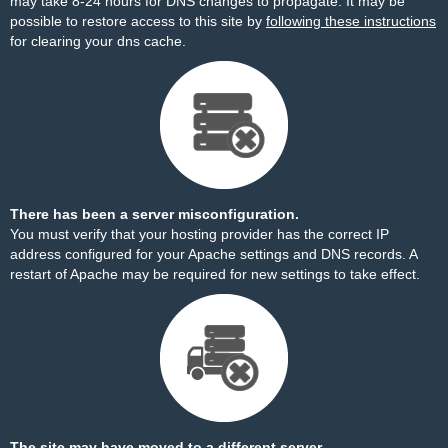
may take 8-24 hours for DNS changes to propagate. It may be
possible to restore access to this site by
following these instructions
for clearing your dns cache.
There has been a server misconfiguration.
You must verify that your hosting provider has the correct IP
address configured for your Apache settings and DNS records. A
restart of Apache may be required for new settings to take effect.
The site may have moved to a different server.