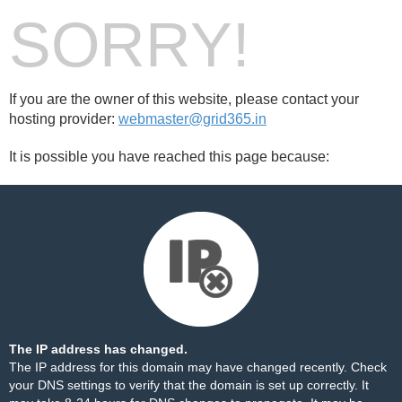
SORRY!
If you are the owner of this website, please contact your
hosting provider:
webmaster@grid365.in
It is possible you have reached this page because:
The IP address has changed.
The IP address for this domain may have changed recently. Check
your DNS settings to verify that the domain is set up correctly. It